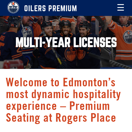
OILERS PREMIUM
☰
MULTI-YEAR LICENSES
Welcome to Edmonton’s
most dynamic hospitality
experience – Premium
Seating at Rogers Place