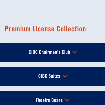
Premium License Collection
CIBC Chairman's Club
CIBC Suites
Theatre Boxes