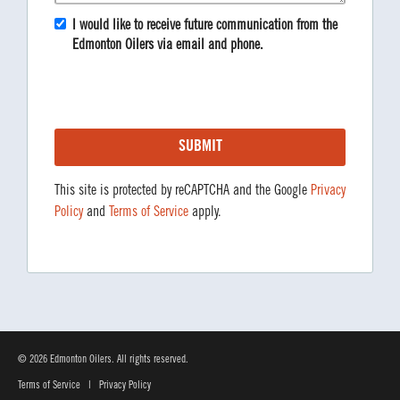
I would like to receive future communication from the
Edmonton Oilers via email and phone.
This site is protected by reCAPTCHA and the Google
Privacy
Policy
and
Terms of Service
apply.
© 2026 Edmonton Oilers. All rights reserved.
Terms of Service
|
Privacy Policy