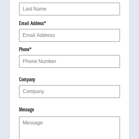
Email Address
*
Phone
*
Company
Message