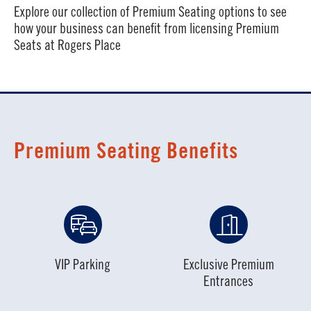
Explore our collection of Premium Seating options to see
how your business can benefit from licensing Premium
Seats at Rogers Place
Premium Seating Benefits
VIP Parking
Exclusive Premium
Entrances