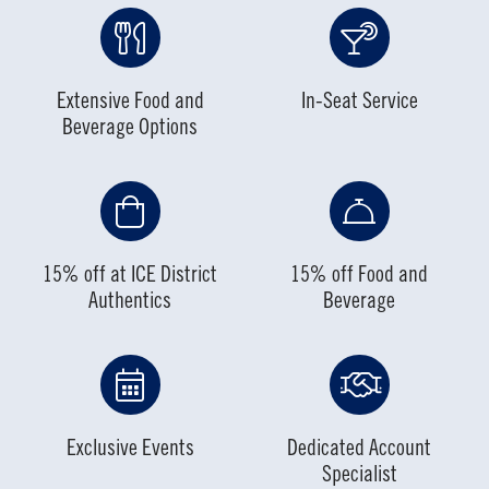
Extensive Food and
In-Seat Service
Beverage Options
15% off at ICE District
15% off Food and
Authentics
Beverage
Exclusive Events
Dedicated Account
Specialist