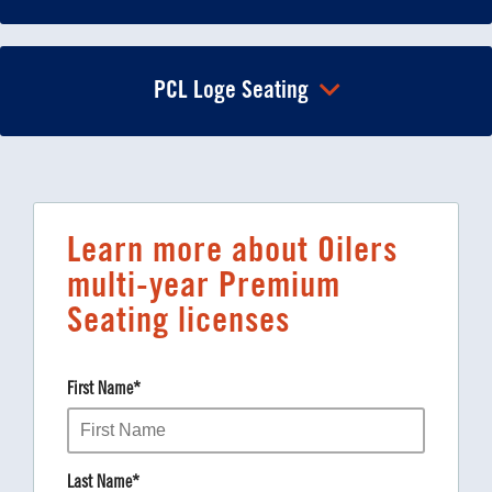
PCL Loge Seating
Learn more about Oilers
multi-year Premium
Seating licenses
First Name
*
Last Name
*